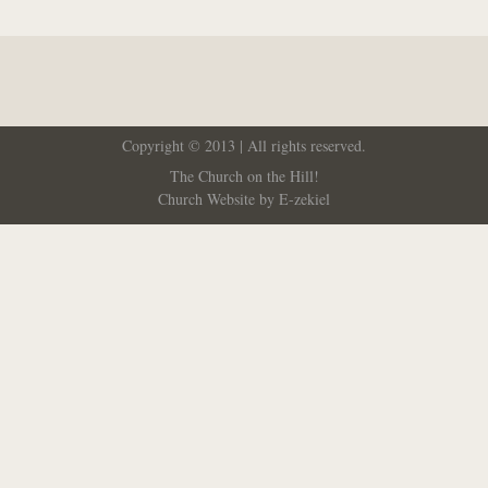
Copyright © 2013 | All rights reserved.
The Church on the Hill!
Church Website by E-zekiel