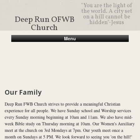
"You are the light of
the world. A city set
on a hill cannot be
Deep Run OFWB
hidden"-Jesus
Church
Menu
Our Family
Deep Run FWB Church strives to provide a meaningful Christian
experience for all people. We have Sunday school and Worship services
every Sunday morning beginning at 10am and 11am. We also have mid-
week Bible study on Thursday morning at 10am. Our Women's Auxiliary
meet at the church on 3rd Mondays at 7pm. Our youth meet once a
month on Sundays at 5 PM. We look forward to seeing you 'on the hill!'