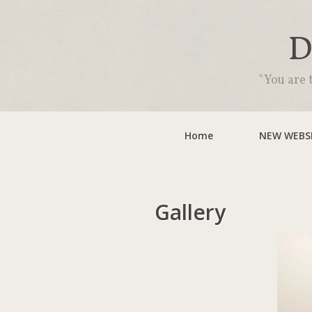
D
"You are 
Home
NEW WEBSI
Gallery