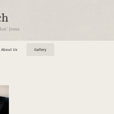
ch
den"-Jesus
About Us
Gallery