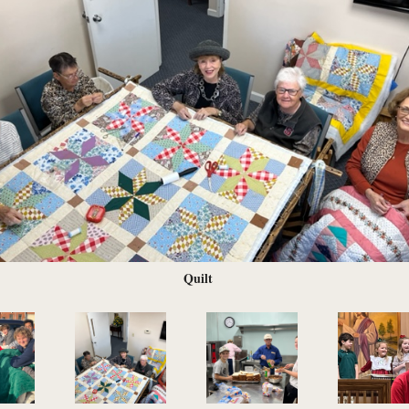
Quilt