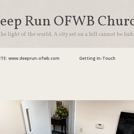
eep Run OFWB Chur
the light of the world. A city set on a hill cannot be hid
TE: www.deeprun-ofwb.com
Getting In-Touch