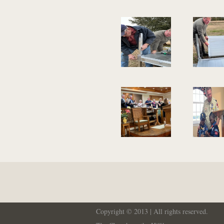
Copyright © 2013 | All rights reserved.