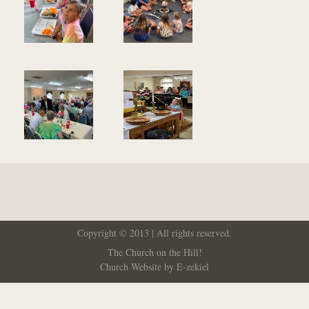
Copyright © 2013 | All rights reserved.
The Church on the Hill!
Church Website by E-zekiel