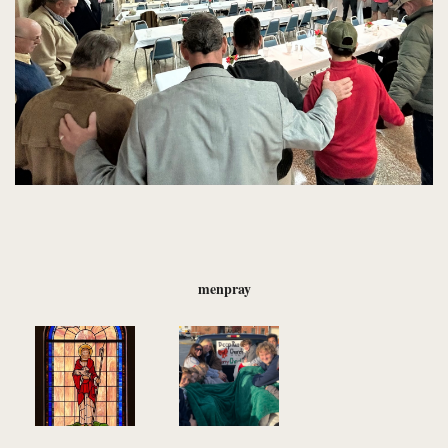
menpray