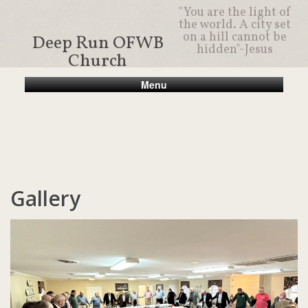
"You are the light of
the world. A city set
on a hill cannot be
Deep Run OFWB
hidden"-Jesus
Church
Menu
Gallery