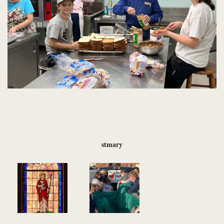
stmary