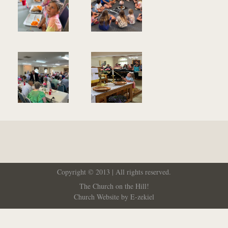
Copyright © 2013 | All rights reserved.
The Church on the Hill!
Church Website by E-zekiel