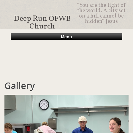
"You are the light of
the world. A city set
on a hill cannot be
Deep Run OFWB
hidden"-Jesus
Church
Menu
Gallery