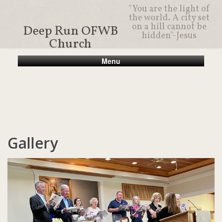
"You are the light of
the world. A city set
on a hill cannot be
Deep Run OFWB
hidden"-Jesus
Church
Menu
Gallery