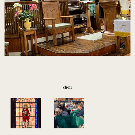
choir