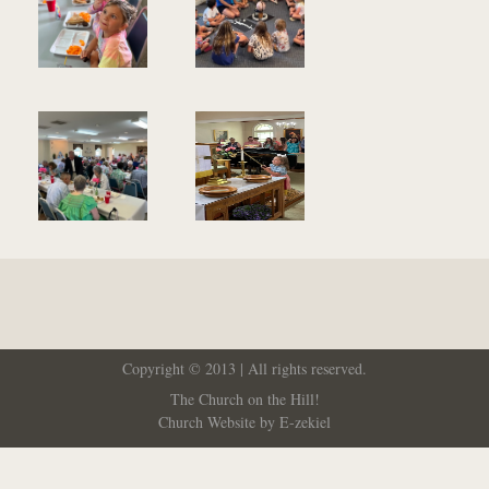
Copyright © 2013 | All rights reserved.
The Church on the Hill!
Church Website by E-zekiel